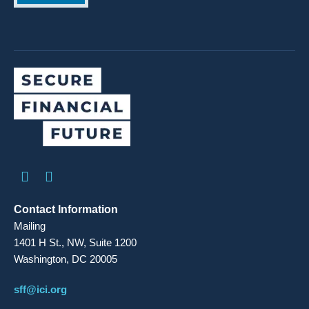
Contact Information
Mailing
1401 H St., NW, Suite 1200
Washington, DC 20005
sff@ici.org