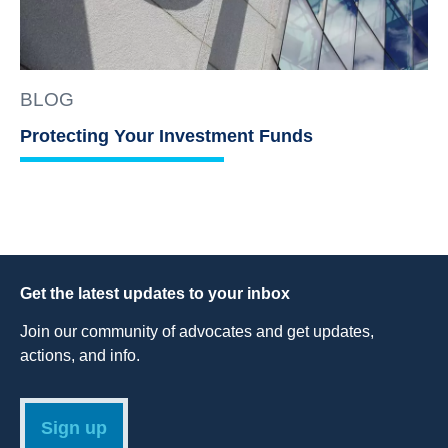
BLOG
Protecting Your Investment Funds
Get the latest updates to your inbox
Join our community of advocates and get updates,
actions, and info.
Sign up